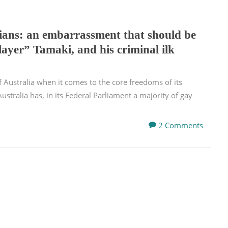
cians: an embarrassment that should be
layer” Tamaki, and his criminal ilk
of Australia when it comes to the core freedoms of its
ustralia has, in its Federal Parliament a majority of gay
2 Comments