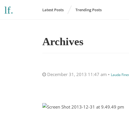
l
f
.
Latest Posts
Trending Posts
Archives
December 31, 2013 11:47 am •
Lauda Fin