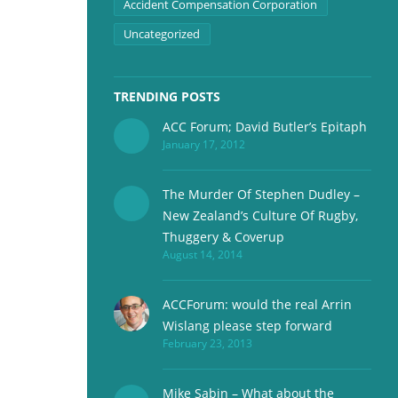
Accident Compensation Corporation
Uncategorized
TRENDING POSTS
ACC Forum; David Butler’s Epitaph
January 17, 2012
The Murder Of Stephen Dudley –
New Zealand’s Culture Of Rugby,
Thuggery & Coverup
August 14, 2014
ACCForum: would the real Arrin
Wislang please step forward
February 23, 2013
Mike Sabin – What about the