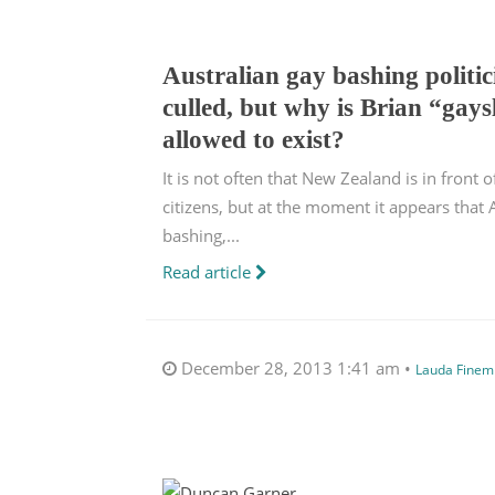
Australian gay bashing politi
culled, but why is Brian “gays
allowed to exist?
It is not often that New Zealand is in front 
citizens, but at the moment it appears that A
bashing,...
Read article
December 28, 2013 1:41 am •
Lauda Finem