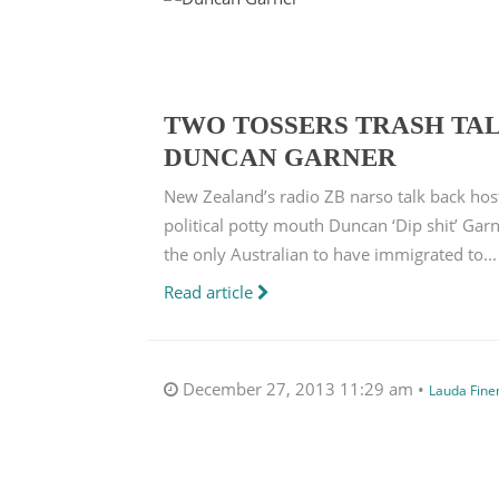
TWO TOSSERS TRASH TAL
DUNCAN GARNER
New Zealand’s radio ZB narso talk back hos
political potty mouth Duncan ‘Dip shit’ Ga
the only Australian to have immigrated to...
Read article
December 27, 2013 11:29 am •
Lauda Fin