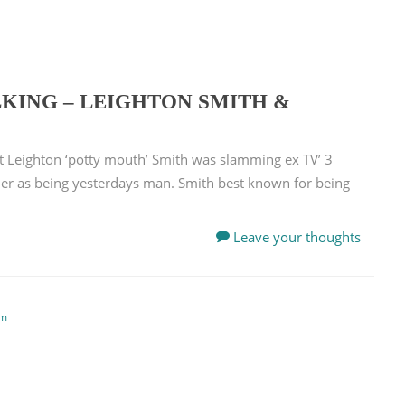
KING – LEIGHTON SMITH &
t Leighton ‘potty mouth’ Smith was slamming ex TV’ 3
rner as being yesterdays man. Smith best known for being
Leave your thoughts
em