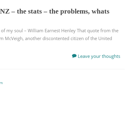
NZ – the stats – the problems, whats
n of my soul – William Earnest Henley That quote from the
im McVeigh, another discontented citizen of the United
Leave your thoughts
em