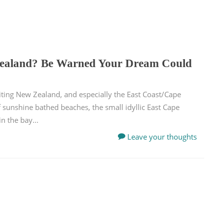
Zealand? Be Warned Your Dream Could
iting New Zealand, and especially the East Coast/Cape
f sunshine bathed beaches, the small idyllic East Cape
 the bay...
Leave your thoughts