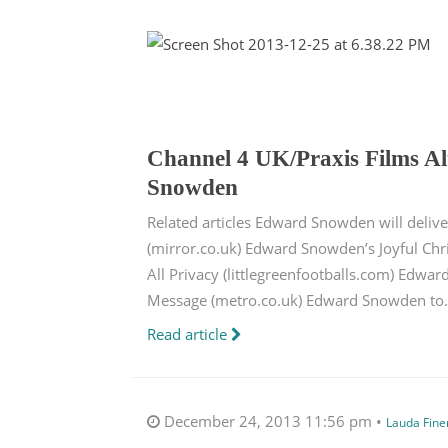
Channel 4 UK/Praxis Films A
Snowden
Related articles Edward Snowden will deliv
(mirror.co.uk) Edward Snowden’s Joyful Chr
All Privacy (littlegreenfootballs.com) Edwa
Message (metro.co.uk) Edward Snowden to.
Read article
December 24, 2013 11:56 pm •
Lauda Fin