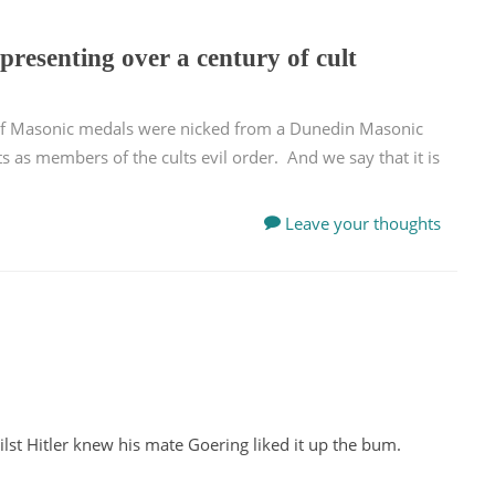
presenting over a century of cult
 of Masonic medals were nicked from a Dunedin Masonic
s as members of the cults evil order. And we say that it is
Leave your thoughts