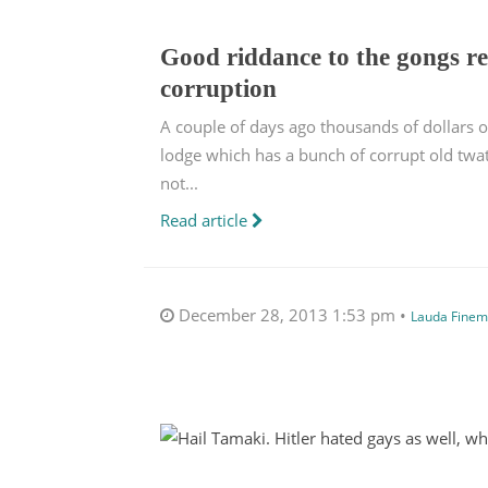
Good riddance to the gongs re
corruption
A couple of days ago thousands of dollars
lodge which has a bunch of corrupt old twat
not...
Read article
December 28, 2013 1:53 pm •
Lauda Finem