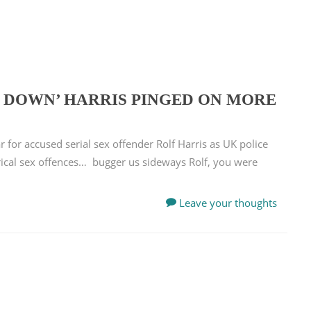
R DOWN’ HARRIS PINGED ON MORE
 for accused serial sex offender Rolf Harris as UK police
rical sex offences… bugger us sideways Rolf, you were
Leave your thoughts