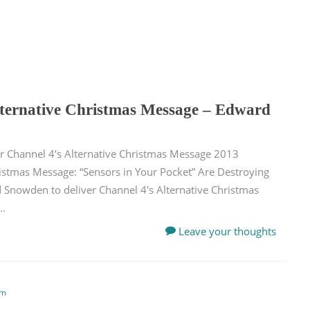
lternative Christmas Message – Edward
er Channel 4’s Alternative Christmas Message 2013
istmas Message: “Sensors in Your Pocket” Are Destroying
rd Snowden to deliver Channel 4′s Alternative Christmas
..
Leave your thoughts
em