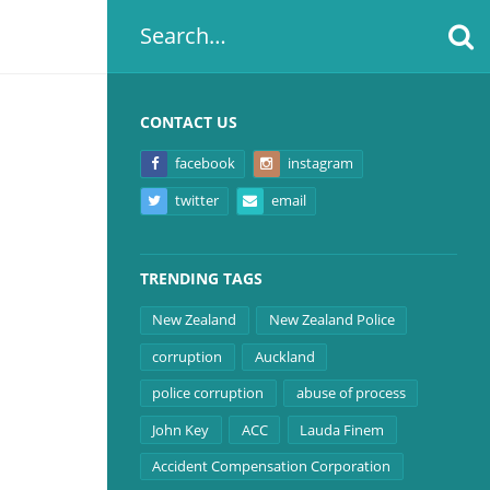
CONTACT US
facebook
instagram
twitter
email
TRENDING TAGS
New Zealand
New Zealand Police
corruption
Auckland
police corruption
abuse of process
John Key
ACC
Lauda Finem
Accident Compensation Corporation